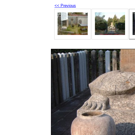
<< Previous