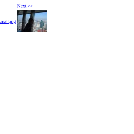
Next >>