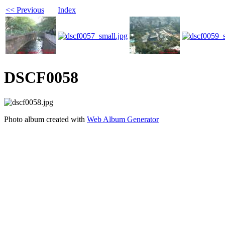
<< Previous
Index
DSCF0058
Photo album created with
Web Album Generator