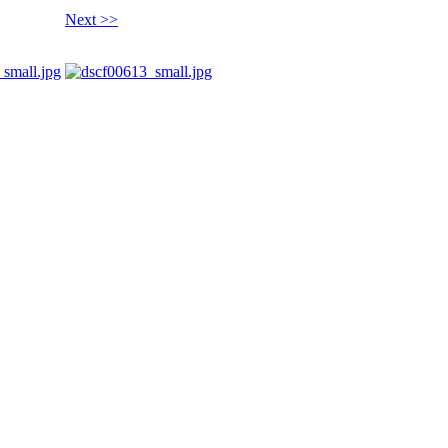
Next >>