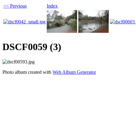
<< Previous
Index
DSCF0059 (3)
Photo album created with
Web Album Generator