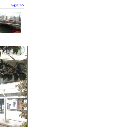
Next >>