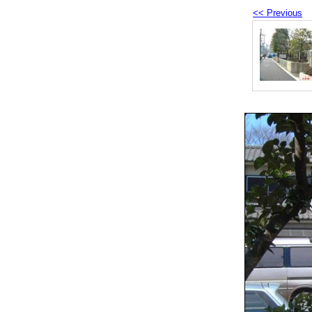
<< Previous