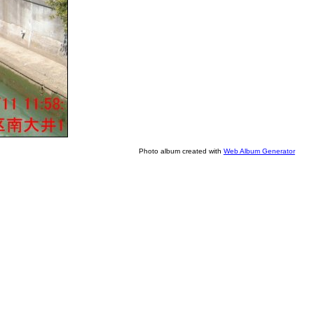
Photo album created with
Web Album Generator