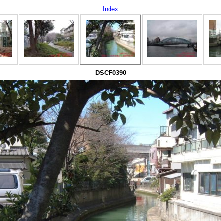
Index
DSCF0390