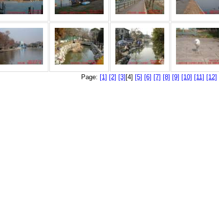
Page:
[1]
[2]
[3]
[4]
[5]
[6]
[7]
[8]
[9]
[10]
[11]
[12]