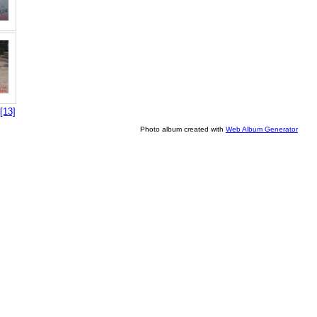
[13]
Photo album created with
Web Album Generator