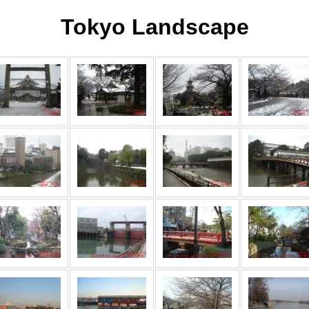
Tokyo Landscape