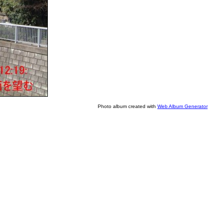
Photo album created with
Web Album Generator