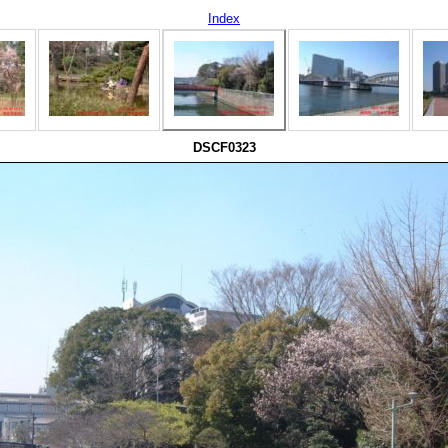
Index
DSCF0323