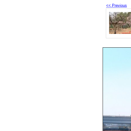
<< Previous