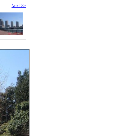
Next >>