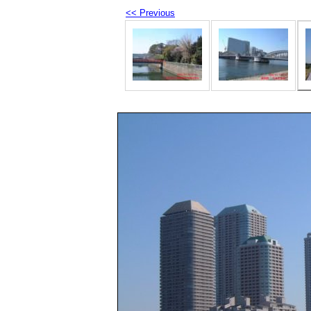
<< Previous